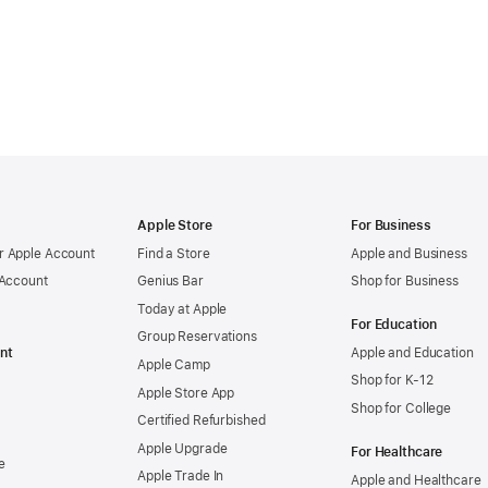
Apple Store
For Business
 Apple Account
Find a Store
Apple and Business
 Account
Genius Bar
Shop for Business
Today at Apple
For Education
Group Reservations
nt
Apple and Education
Apple Camp
Shop for K-12
Apple Store App
Shop for College
Certified Refurbished
Apple Upgrade
For Healthcare
e
Apple Trade In
Apple and Healthcare