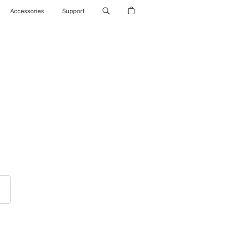
Accessories
Support