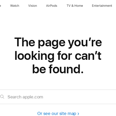
e
Watch
Vision
AirPods
TV & Home
Entertainment
The page you’re
looking for can’t
be found.
Search apple.com
Or see our site map