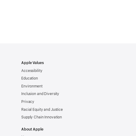
Apple Values
Accessibility
Education
Environment
Inclusion and Diversity
Privacy
Racial Equity and Justice
Supply Chain Innovation
About Apple