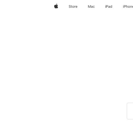
Apple
Store
Mac
iPad
iPhon